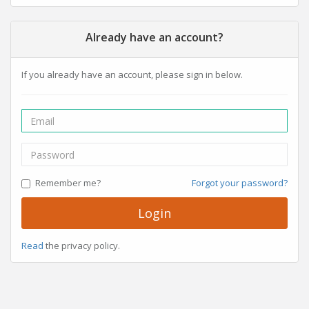
Already have an account?
If you already have an account, please sign in below.
Remember me?
Forgot your password?
Login
Read
the privacy policy.