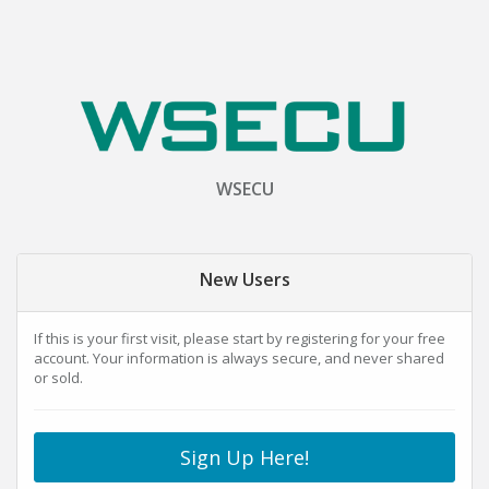
WSECU
New Users
If this is your first visit, please start by registering for your free
account. Your information is always secure, and never shared
or sold.
Sign Up Here!